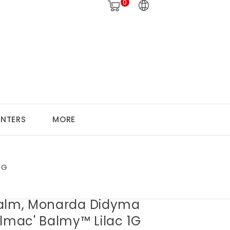
0
ANTERS
MORE
1G
alm, Monarda Didyma
almac' Balmy™ Lilac 1G