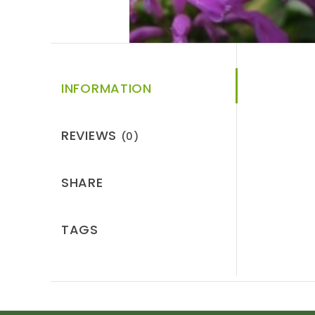
INFORMATION
REVIEWS
(0)
SHARE
TAGS