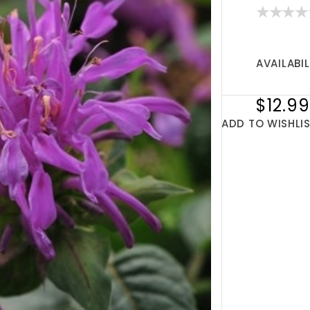
AVAILABIL
$12.99
ADD TO WISHLI