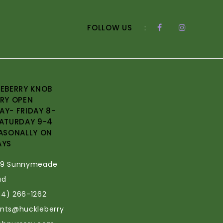
FOLLOW US
:
EBERRY KNOB
RY OPEN
Y- FRIDAY 8-
ATURDAY 9-4
ASONALLY ON
AYS
69 Sunnymeade
ad
34) 266-1262
ants@huckleberry