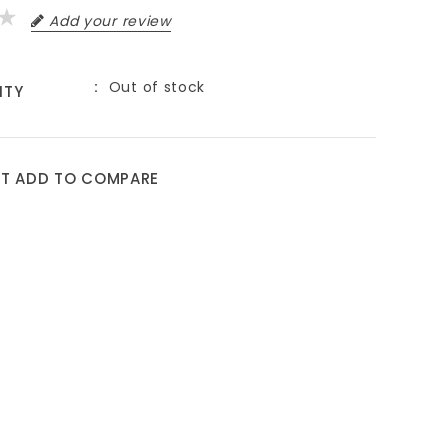
Add your review
Out of stock
ITY
ST
ADD TO COMPARE