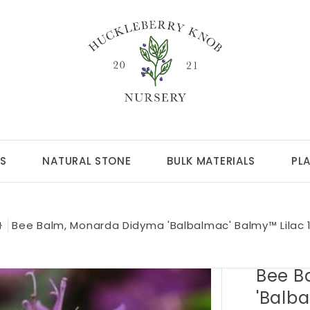
S
NATURAL STONE
BULK MATERIALS
PL
Bee Balm, Monarda Didyma 'Balbalmac' Balmy™ Lilac 
Bee B
'Balb