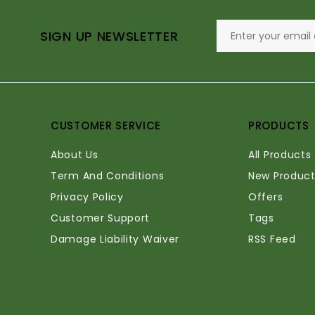
SIGN UP NEWSLETTER
CUSTOMER SERVICE
PRODUCTS
About Us
All Products
Term And Conditions
New Product
Privacy Policy
Offers
Customer Support
Tags
Damage Liability Waiver
RSS Feed