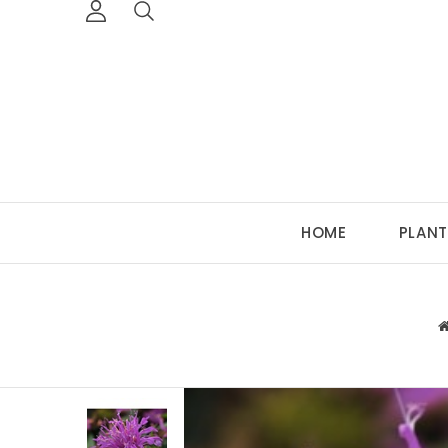
HOME
PLANT