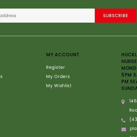
SUBSCRIBE
MY ACCOUNT
HUCKL
NURSE
Register
MONDA
5PM S
s
My Orders
PM SE
My Wishlist
SUND
14
Ro
(4
pl