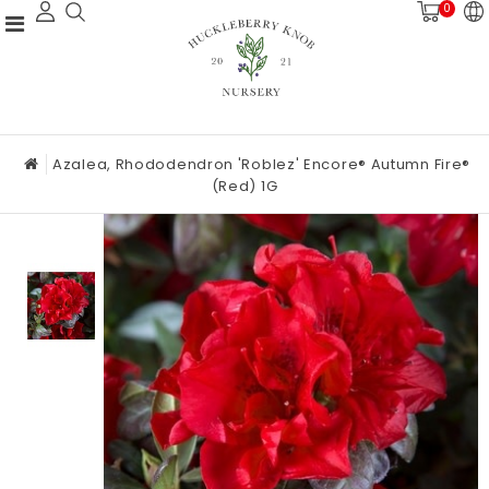
0
Azalea, Rhododendron 'Roblez' Encore® Autumn Fire®
(Red) 1G