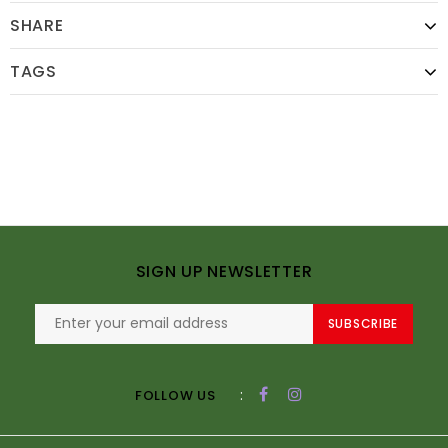
SHARE
TAGS
SIGN UP NEWSLETTER
SUBSCRIBE
:
FOLLOW US