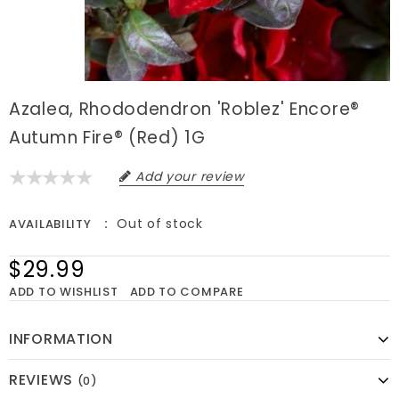
Azalea, Rhododendron 'Roblez' Encore®
Autumn Fire® (Red) 1G
Add your review
Out of stock
AVAILABILITY
$29.99
ADD TO WISHLIST
ADD TO COMPARE
INFORMATION
REVIEWS
(0)