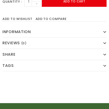
QUANTITY
ADD TO CART
-
ADD TO WISHLIST
ADD TO COMPARE
INFORMATION
REVIEWS
(0)
SHARE
TAGS