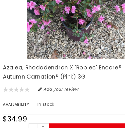
Azalea, Rhododendron X 'Roblec' Encore®
Autumn Carnation® (Pink) 3G
Add your review
In stock
AVAILABILITY
$34.99
+