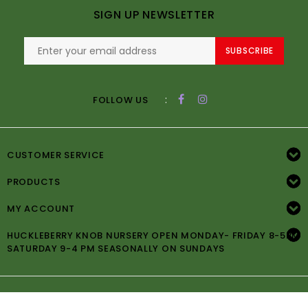
SIGN UP NEWSLETTER
SUBSCRIBE
:
FOLLOW US
CUSTOMER SERVICE
PRODUCTS
MY ACCOUNT
HUCKLEBERRY KNOB NURSERY OPEN MONDAY- FRIDAY 8-5PM
SATURDAY 9-4 PM SEASONALLY ON SUNDAYS
© Copyright 2026 Huckleberry Knob Nursery -