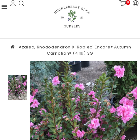
0
Azalea, Rhododendron X 'Roblec' Encore® Autumn
Carnation® (Pink) 3G