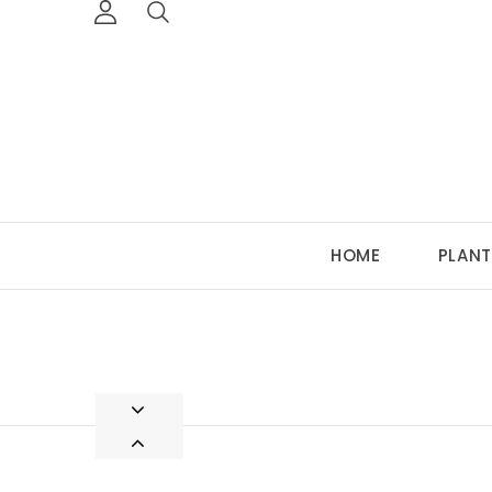
HOME
PLANT