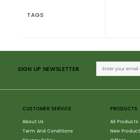
TAGS
SIGN UP NEWSLETTER
CUSTOMER SERVICE
PRODUCTS
About Us
All Products
Term And Conditions
New Product