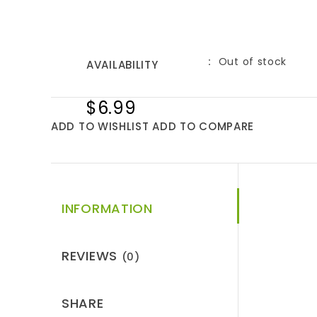
Out of stock
AVAILABILITY
$6.99
ADD TO WISHLIST
ADD TO COMPARE
INFORMATION
REVIEWS
(0)
SHARE