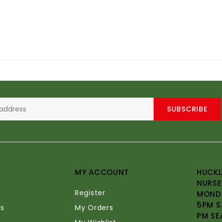
SUBSCRIBE
MY ACCOUNT
HUCKL
NURSE
Register
MONDA
5PM S
s
My Orders
PM SE