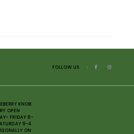
FOLLOW US
:
EBERRY KNOB
RY OPEN
Y- FRIDAY 8-
ATURDAY 9-4
ASONALLY ON