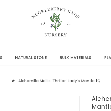
S
NATURAL STONE
BULK MATERIALS
PL
Alchemilla Mollis 'Thriller' Lady's Mantle 1Q
Alchem
Mantl