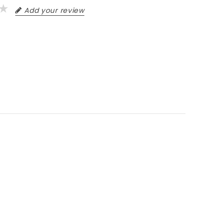
Add your review