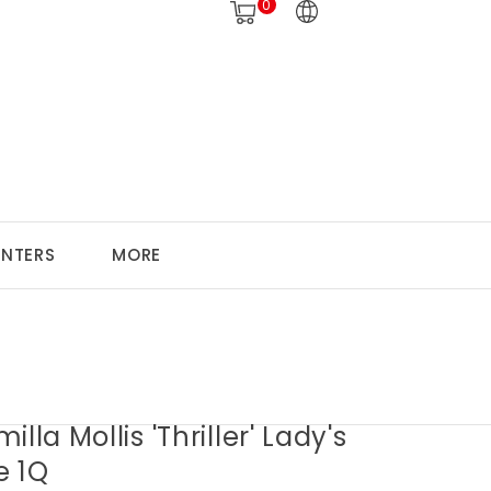
0
ANTERS
MORE
illa Mollis 'Thriller' Lady's
e 1Q