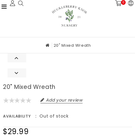
0
20" Mixed Wreath
20" Mixed Wreath
Add your review
Out of stock
AVAILABILITY
$29.99