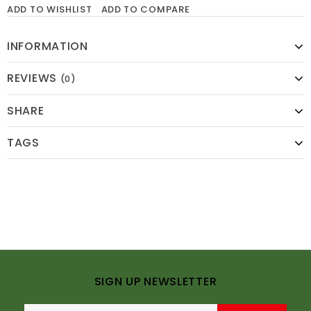
ADD TO WISHLIST
ADD TO COMPARE
INFORMATION
REVIEWS
(0)
SHARE
TAGS
SIGN UP NEWSLETTER