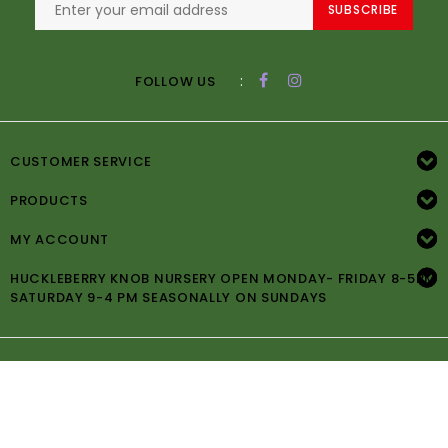
SUBSCRIBE
:
FOLLOW US
CUSTOMER SERVICE
PRODUCTS
MY ACCOUNT
HUCKLEBERRY KNOB NURSERY OPEN MONDAY- FRIDAY 8-5PM
SATURDAY 9-4 PM SEASONALLY ON SUNDAYS
© Copyright 2026 Huckleberry Knob Nursery -
Powered by
Lightspeed