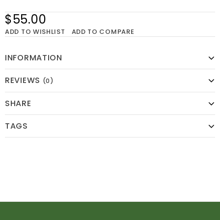
$55.00
ADD TO WISHLIST
ADD TO COMPARE
INFORMATION
REVIEWS
(0)
SHARE
TAGS