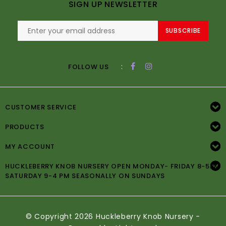
SIGN UP NEWSLETTER
SUBSCRIBE
:
FOLLOW US
CUSTOMER SERVICE
PRODUCTS
MY ACCOUNT
HUCKLEBERRY KNOB NURSERY OPEN MONDAY- FRIDAY 8-5PM
SATURDAY 9-4 PM SEASONALLY ON SUNDAYS
© Copyright 2026 Huckleberry Knob Nursery -