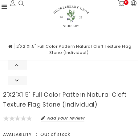
0
2'x2'x1.5" Full Color Pattern Natural Cleft Texture Flag
Stone (Individual)
2'x2'x1.5" Full Color Pattern Natural Cleft
Texture Flag Stone (Individual)
Add your review
Out of stock
AVAILABILITY