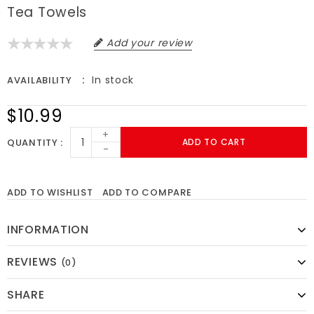
Tea Towels
Add your review
In stock
AVAILABILITY
$10.99
+
QUANTITY
ADD TO CART
-
ADD TO WISHLIST
ADD TO COMPARE
INFORMATION
REVIEWS
(0)
SHARE