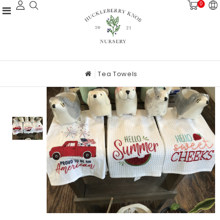
0
Tea Towels