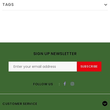
TAGS
SIGN UP NEWSLETTER
SUBSCRIBE
:
FOLLOW US
CUSTOMER SERVICE