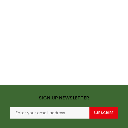
SIGN UP NEWSLETTER
SUBSCRIBE