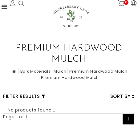
0
PREMIUM HARDWOOD
MULCH
Bulk Materials
Mulch
Premium Hardwood Mulch
Premium Hardwood Mulch
FILTER RESULTS
SORT BY
No products found...
Page 1 of 1
1