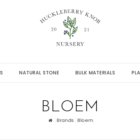
S
NATURAL STONE
BULK MATERIALS
PL
BLOEM
Brands
Bloem