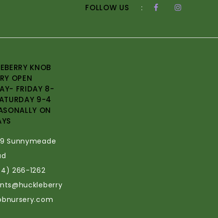
FOLLOW US
:
EBERRY KNOB
RY OPEN
Y- FRIDAY 8-
ATURDAY 9-4
ASONALLY ON
AYS
69 Sunnymeade
ad
34) 266-1262
ants@huckleberry
obnursery.com