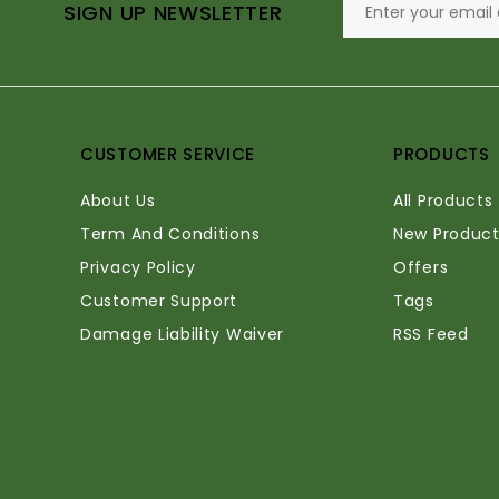
SIGN UP NEWSLETTER
CUSTOMER SERVICE
PRODUCTS
About Us
All Products
Term And Conditions
New Product
Privacy Policy
Offers
Customer Support
Tags
Damage Liability Waiver
RSS Feed