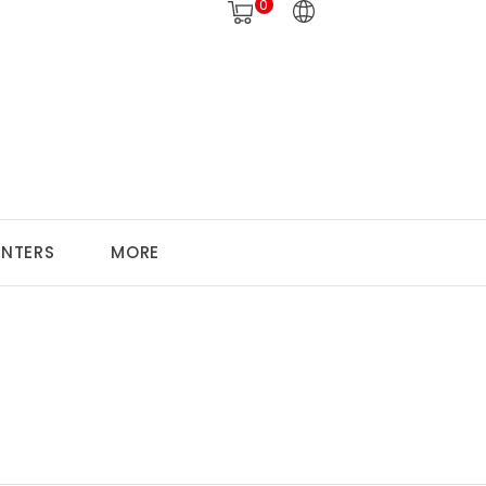
0
ANTERS
MORE