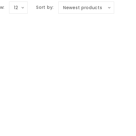
w:
Sort by:
12
Newest products