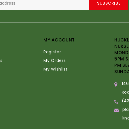
SUBSCRIBE
MY ACCOUNT
HUCKL
NURSE
Register
MONDA
5PM S
s
My Orders
PM SE
My Wishlist
SUND
14
Ro
(4
pl
kn