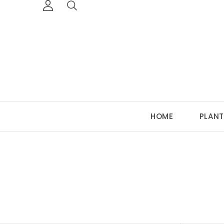
HOME
PLANT