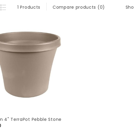
Sho
1 Products
Compare products (0)
m 4" TerraPot Pebble Stone
0