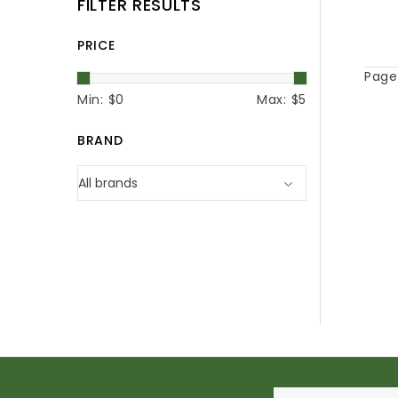
FILTER RESULTS
PRICE
Page 
Min: $
0
Max: $
5
BRAND