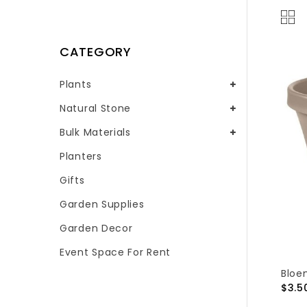
CATEGORY
Plants
Natural Stone
Bulk Materials
Planters
Gifts
Garden Supplies
Garden Decor
Event Space For Rent
Bloe
$3.5