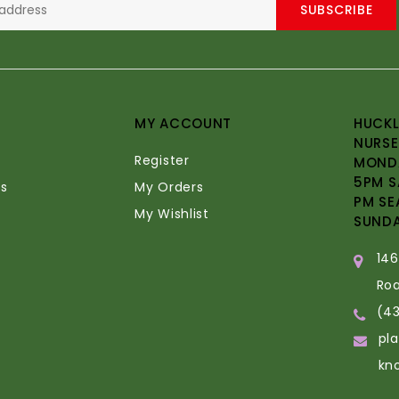
SUBSCRIBE
MY ACCOUNT
HUCKL
NURSE
Register
MONDA
5PM S
s
My Orders
PM SE
My Wishlist
SUND
14
Ro
(4
pl
kn