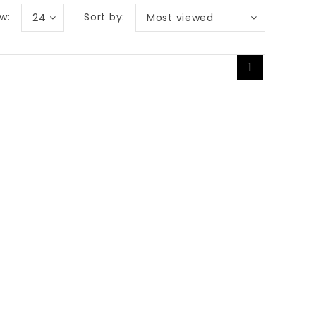
w:
Sort by:
24
Most viewed
1