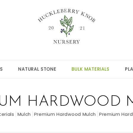
S
NATURAL STONE
BULK MATERIALS
PL
IUM HARDWOOD 
terials
Mulch
Premium Hardwood Mulch
Premium Hard