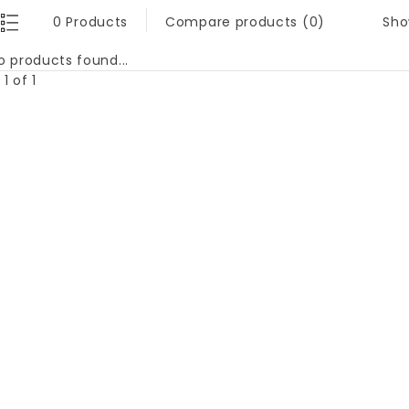
Sho
0 Products
Compare products (0)
o products found...
1 of 1