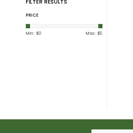
FILTER RESULTS
PRICE
Min: $
0
Max: $
5