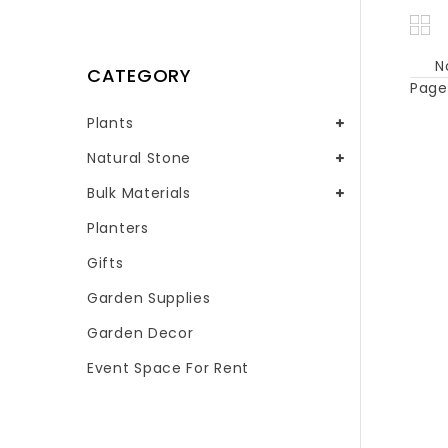
N
CATEGORY
Page 
Plants
Natural Stone
Bulk Materials
Planters
Gifts
Garden Supplies
Garden Decor
Event Space For Rent