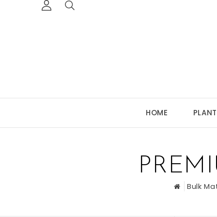
HOME
PLANT
PREM
Bulk Ma