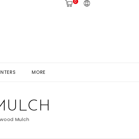
0
ANTERS
MORE
MULCH
wood Mulch