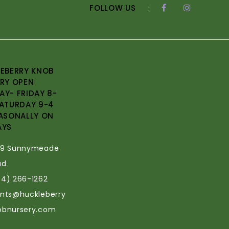
FOLLOW US
:
EBERRY KNOB
RY OPEN
Y- FRIDAY 8-
ATURDAY 9-4
ASONALLY ON
AYS
69 Sunnymeade
ad
34) 266-1262
ants@huckleberry
obnursery.com