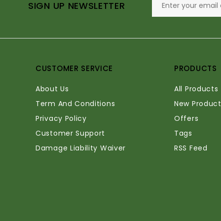
SIGN UP NEWSLETTER
CUSTOMER SERVICE
PRODUCTS
About Us
All Products
Term And Conditions
New Product
Privacy Policy
Offers
Customer Support
Tags
Damage Liability Waiver
RSS Feed